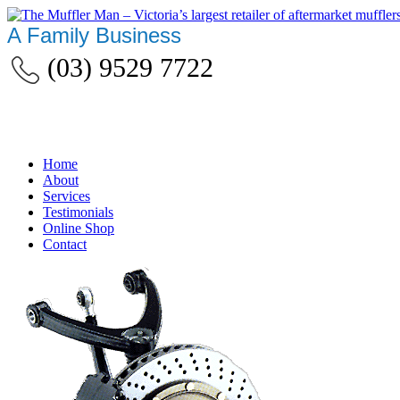
A Family Business
(03) 9529 7722
Home
About
Services
Testimonials
Online Shop
Contact