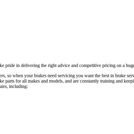
 pride in delivering the right advice and competitive pricing on a huge
ngers, so when your brakes need servicing you want the best in brake s
ke parts for all makes and models, and are constantly training and keep
airs, including: