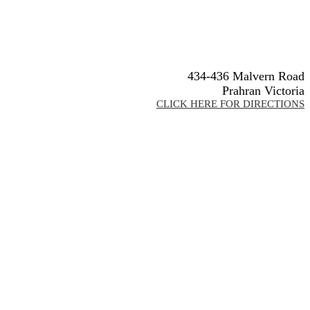
434-436 Malvern Road
Prahran Victoria
CLICK HERE FOR DIRECTIONS