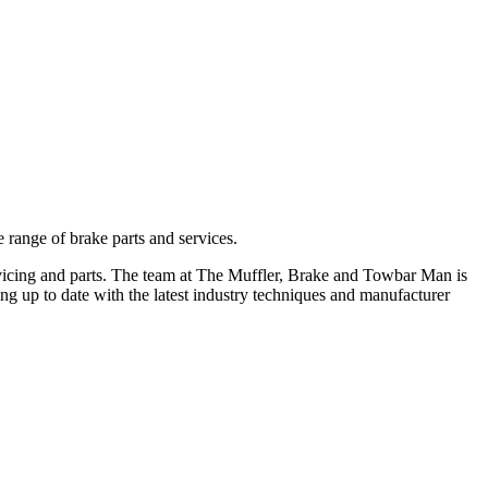
 range of brake parts and services.
ervicing and parts. The team at The Muffler, Brake and Towbar Man is
ing up to date with the latest industry techniques and manufacturer