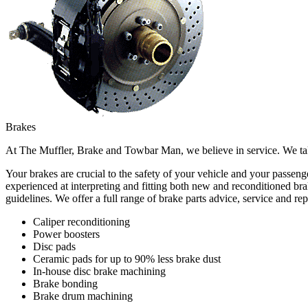
Brakes
At The Muffler, Brake and Towbar Man, we believe in service. We take
Your brakes are crucial to the safety of your vehicle and your passe
experienced at interpreting and fitting both new and reconditioned bra
guidelines. We offer a full range of brake parts advice, service and rep
Caliper reconditioning
Power boosters
Disc pads
Ceramic pads for up to 90% less brake dust
In-house disc brake machining
Brake bonding
Brake drum machining